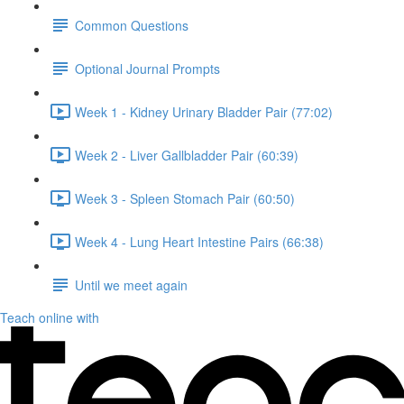
Common Questions
Optional Journal Prompts
Week 1 - Kidney Urinary Bladder Pair (77:02)
Week 2 - Liver Gallbladder Pair (60:39)
Week 3 - Spleen Stomach Pair (60:50)
Week 4 - Lung Heart Intestine Pairs (66:38)
Until we meet again
Teach online with