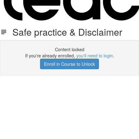
Safe practice & Disclaimer
Content locked
If you're already enrolled,
you'll need to login
.
Enroll in Course to Unlock