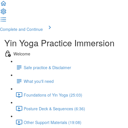
Complete and Continue
Yin Yoga Practice Immersion
Welcome
Safe practice & Disclaimer
What you'll need
Foundations of Yin Yoga (25:03)
Posture Deck & Sequences (6:36)
Other Support Materials (19:08)