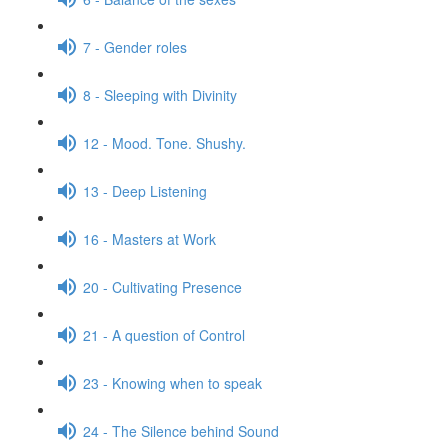
7 - Gender roles
8 - Sleeping with Divinity
12 - Mood. Tone. Shushy.
13 - Deep Listening
16 - Masters at Work
20 - Cultivating Presence
21 - A question of Control
23 - Knowing when to speak
24 - The Silence behind Sound