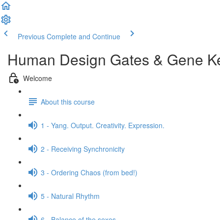
Previous
Complete and Continue
Human Design Gates & Gene K
Welcome
About this course
1 - Yang. Output. Creativity. Expression.
2 - Receiving Synchronicity
3 - Ordering Chaos (from bed!)
5 - Natural Rhythm
6 - Balance of the sexes