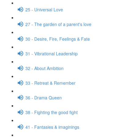
25 - Universal Love
27 - The garden of a parent's love
30 - Desire, Fire, Feelings & Fate
31 - Vibrational Leadership
32 - About Ambition
33 - Retreat & Remember
36 - Drama Queen
38 - Fighting the good fight
41 - Fantasies & imaginings