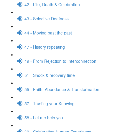
42 - Life, Death & Celebration
43 - Selective Deafness
44 - Moving past the past
47 - History repeating
49 - From Rejection to Interconnection
51 - Shock & recovery time
55 - Faith, Abundance & Transformation
57 - Trusting your Knowing
58 - Let me help you...
60 - Celebrating Human Experience